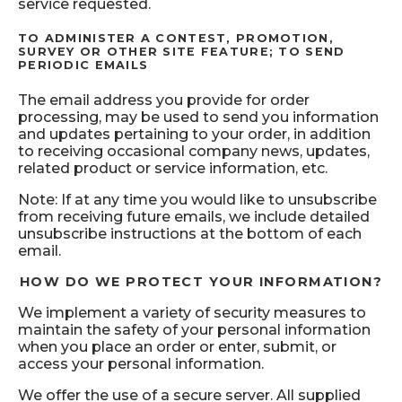
service requested.
TO ADMINISTER A CONTEST, PROMOTION,
SURVEY OR OTHER SITE FEATURE; TO SEND
PERIODIC EMAILS
The email address you provide for order
processing, may be used to send you information
and updates pertaining to your order, in addition
to receiving occasional company news, updates,
related product or service information, etc.
Note: If at any time you would like to unsubscribe
from receiving future emails, we include detailed
unsubscribe instructions at the bottom of each
email.
HOW DO WE PROTECT YOUR INFORMATION?
We implement a variety of security measures to
maintain the safety of your personal information
when you place an order or enter, submit, or
access your personal information.
We offer the use of a secure server. All supplied