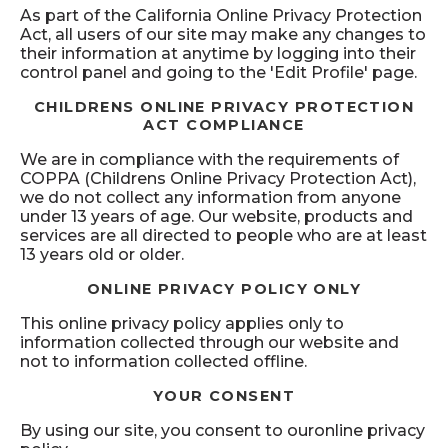
As part of the California Online Privacy Protection
Act, all users of our site may make any changes to
their information at anytime by logging into their
control panel and going to the 'Edit Profile' page.
CHILDRENS ONLINE PRIVACY PROTECTION
ACT COMPLIANCE
We are in compliance with the requirements of
COPPA (Childrens Online Privacy Protection Act),
we do not collect any information from anyone
under 13 years of age. Our website, products and
services are all directed to people who are at least
13 years old or older.
ONLINE PRIVACY POLICY ONLY
This online privacy policy applies only to
information collected through our website and
not to information collected offline.
YOUR CONSENT
By using our site, you consent to ouronline privacy