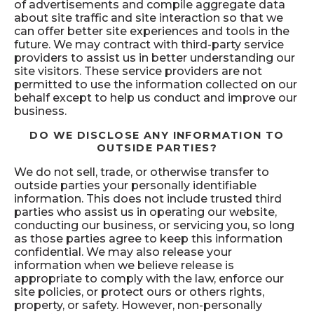
of advertisements and compile aggregate data
about site traffic and site interaction so that we
can offer better site experiences and tools in the
future. We may contract with third-party service
providers to assist us in better understanding our
site visitors. These service providers are not
permitted to use the information collected on our
behalf except to help us conduct and improve our
business.
DO WE DISCLOSE ANY INFORMATION TO
OUTSIDE PARTIES?
We do not sell, trade, or otherwise transfer to
outside parties your personally identifiable
information. This does not include trusted third
parties who assist us in operating our website,
conducting our business, or servicing you, so long
as those parties agree to keep this information
confidential. We may also release your
information when we believe release is
appropriate to comply with the law, enforce our
site policies, or protect ours or others rights,
property, or safety. However, non-personally