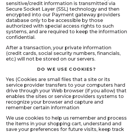
sensitive/credit information is transmitted via
Secure Socket Layer (SSL) technology and then
encrypted into our Payment gateway providers
database only to be accessible by those
authorized with special access rights to such
systems, and are required to keep the information
confidential.
After a transaction, your private information
(credit cards, social security numbers, financials,
etc.) will not be stored on our servers.
DO WE USE COOKIES?
Yes (Cookies are small files that a site or its
service provider transfers to your computers hard
drive through your Web browser (if you allow) that
enables the sites or service providers systems to
recognize your browser and capture and
remember certain information
We use cookies to help us remember and process
the items in your shopping cart, understand and
save your preferences for future visits, keep track