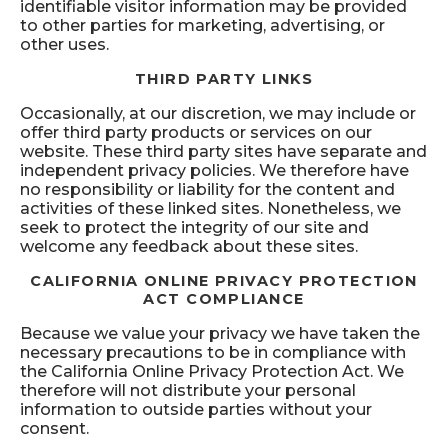
identifiable visitor information may be provided
to other parties for marketing, advertising, or
other uses.
THIRD PARTY LINKS
Occasionally, at our discretion, we may include or
offer third party products or services on our
website. These third party sites have separate and
independent privacy policies. We therefore have
no responsibility or liability for the content and
activities of these linked sites. Nonetheless, we
seek to protect the integrity of our site and
welcome any feedback about these sites.
CALIFORNIA ONLINE PRIVACY PROTECTION
ACT COMPLIANCE
Because we value your privacy we have taken the
necessary precautions to be in compliance with
the California Online Privacy Protection Act. We
therefore will not distribute your personal
information to outside parties without your
consent.