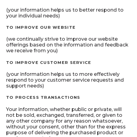
(your information helps us to better respond to
your individual needs)
TO IMPROVE OUR WEBSITE
(we continually strive to improve our website
offerings based on the information and feedback
we receive from you)
TO IMPROVE CUSTOMER SERVICE
(your information helps us to more effectively
respond to your customer service requests and
support needs)
TO PROCESS TRANSACTIONS
Your information, whether public or private, will
not be sold, exchanged, transferred, or given to
any other company for any reason whatsoever,
without your consent, other than for the express
purpose of delivering the purchased product or