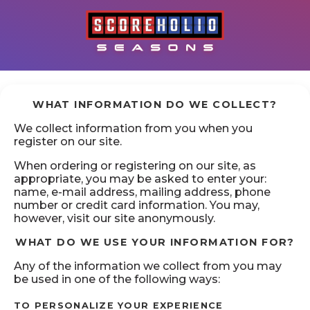
WHAT INFORMATION DO WE COLLECT?
We collect information from you when you
register on our site.
When ordering or registering on our site, as
appropriate, you may be asked to enter your:
name, e-mail address, mailing address, phone
number or credit card information. You may,
however, visit our site anonymously.
WHAT DO WE USE YOUR INFORMATION FOR?
Any of the information we collect from you may
be used in one of the following ways:
TO PERSONALIZE YOUR EXPERIENCE