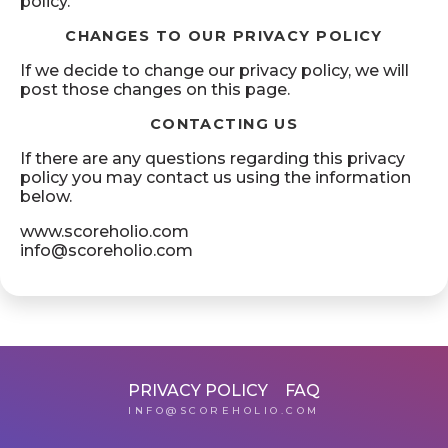
policy.
CHANGES TO OUR PRIVACY POLICY
If we decide to change our privacy policy, we will
post those changes on this page.
CONTACTING US
If there are any questions regarding this privacy
policy you may contact us using the information
below.
www.scoreholio.com
info@scoreholio.com
PRIVACY POLICY
FAQ
INFO@SCOREHOLIO.COM