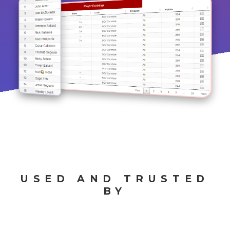
USED AND TRUSTED
BY