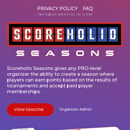
PRIVACY POLICY
FAQ
INFO@SCOREHOLIO.COM
Scoreholio Seasons gives any PRO-level
organizer the ability to create a season where
players can earn points based on the results of
tournaments and accept paid player
memberships.
Organizer Admin
VIEW SEASONS